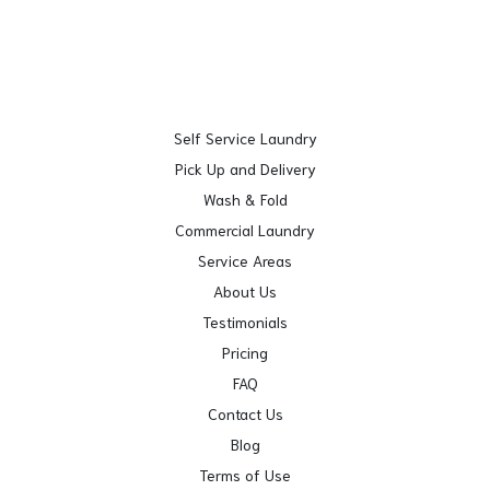
Self Service Laundry
Pick Up and Delivery
Wash & Fold
Commercial Laundry
Service Areas
About Us
Testimonials
Pricing
FAQ
Contact Us
Blog
Terms of Use