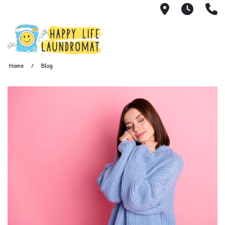
7215 Cherry
24 Hou
(
Home
Blog