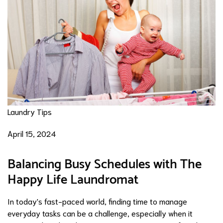
Laundry Tips
April 15, 2024
Balancing Busy Schedules with The
Happy Life Laundromat
In today's fast-paced world, finding time to manage
everyday tasks can be a challenge, especially when it