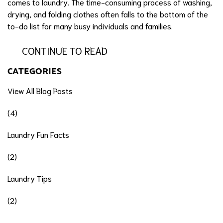
comes to laundry. The time-consuming process of washing,
drying, and folding clothes often falls to the bottom of the
to-do list for many busy individuals and families.
CONTINUE TO READ
CATEGORIES
View All Blog Posts
(4)
Laundry Fun Facts
(2)
Laundry Tips
(2)