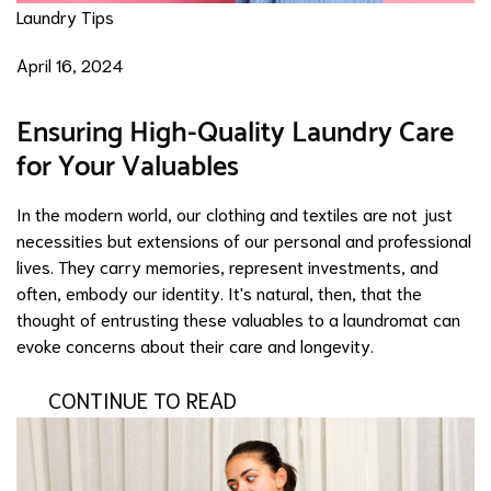
Laundry Tips
April 16, 2024
Ensuring High-Quality Laundry Care
for Your Valuables
In the modern world, our clothing and textiles are not just
necessities but extensions of our personal and professional
lives. They carry memories, represent investments, and
often, embody our identity. It's natural, then, that the
thought of entrusting these valuables to a laundromat can
evoke concerns about their care and longevity.
CONTINUE TO READ