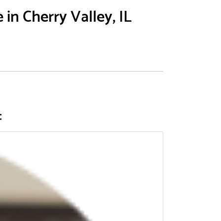
in Cherry Valley, IL
: