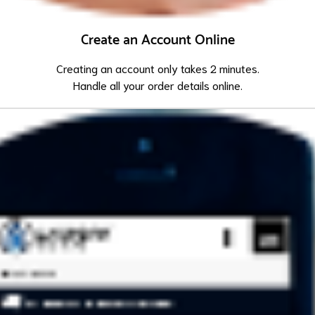
Create an Account Online
Creating an account only takes 2 minutes.
Handle all your order details online.