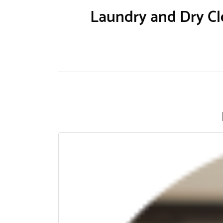
Laundry and Dry Cle