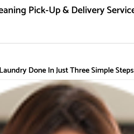
aning Pick-Up & Delivery Service 
Laundry Done In Just Three Simple Steps