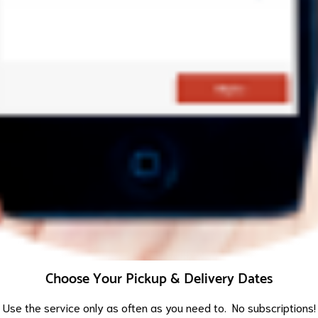
Choose Your Pickup & Delivery Dates
Use the service only as often as you need to. No subscriptions!