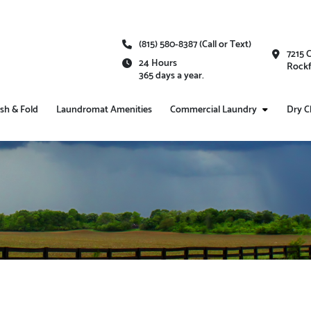
(815) 580-8387 (Call or Text)
7215 
24 Hours
Rockf
365 days a year.
sh & Fold
Laundromat Amenities
Commercial Laundry
Dry C