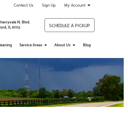
Contact Us
Sign Up
My Account
Cherryvale N. Blvd.
SCHEDULE A PICKUP
ord, IL 61112
leaning
Service Areas
About Us
Blog