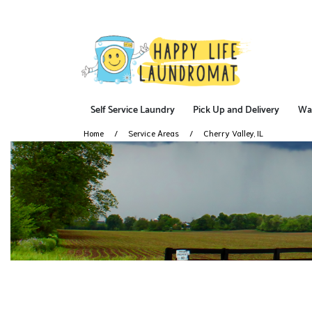
Self Service Laundry
Pick Up and Delivery
Wa
Home
Service Areas
Cherry Valley, IL