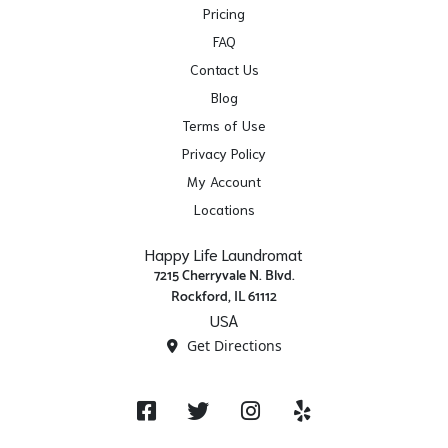
Pricing
FAQ
Contact Us
Blog
Terms of Use
Privacy Policy
My Account
Locations
Happy Life Laundromat
7215 Cherryvale N. Blvd.
Rockford, IL 61112
USA
Get Directions
Facebook
Twitter
Instagram
Yelp