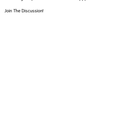
Join The Discussion!