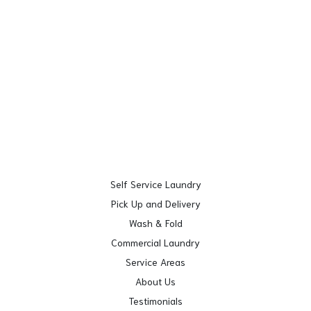
Self Service Laundry
Pick Up and Delivery
Wash & Fold
Commercial Laundry
Service Areas
About Us
Testimonials