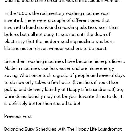
In the 1800’s the rudimentary washing machine was
invented. There were a couple of different ones that
involved a hand crank and a washing tub. Less work than
before, but still not easy. It was not until the dawn of
electricity that the modern washing machine was born.
Electric motor-driven wringer washers to be exact.
Since then, washing machines have become more proficient.
Modern machines use less water and are more energy
saving. What once took a group of people and several days
to do now only takes a few hours. (Even less if you utilize
pickup and delivery laundry at Happy Life Laundromat!) So,
while doing laundry may not be your favorite thing to do, it
is definitely better than it used to be!
Previous Post
Balancing Busy Schedules with The Happy Life Laundromat