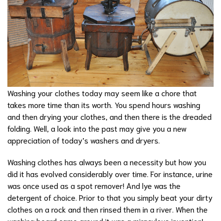
Washing your clothes today may seem like a chore that
takes more time than its worth. You spend hours washing
and then drying your clothes, and then there is the dreaded
folding. Well, a look into the past may give you a new
appreciation of today’s washers and dryers.
Washing clothes has always been a necessity but how you
did it has evolved considerably over time. For instance, urine
was once used as a spot remover! And lye was the
detergent of choice. Prior to that you simply beat your dirty
clothes on a rock and then rinsed them in a river. When the
washing board came around it was a miraculous invention!