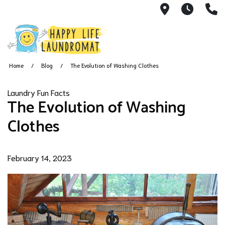
7215 Cherry
24 Hou
(
Home
Blog
The Evolution of Washing Clothes
Laundry Fun Facts
The Evolution of Washing
Clothes
February 14, 2023